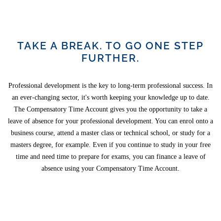
TAKE A BREAK. TO GO ONE STEP
FURTHER.
Professional development is the key to long-term professional success. In
an ever-changing sector, it's worth keeping your knowledge up to date.
The Compensatory Time Account gives you the opportunity to take a
leave of absence for your professional development. You can enrol onto a
business course, attend a master class or technical school, or study for a
masters degree, for example. Even if you continue to study in your free
time and need time to prepare for exams, you can finance a leave of
absence using your Compensatory Time Account.