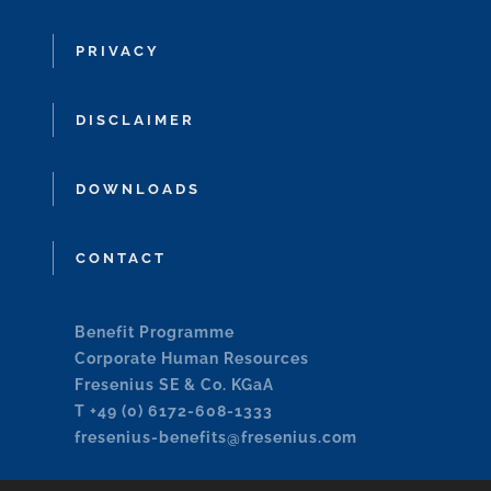
PRIVACY
DISCLAIMER
DOWNLOADS
CONTACT
Benefit Programme
Corporate Human Resources
Fresenius SE & Co. KGaA
T +49 (0) 6172-608-1333
fresenius-benefits@fresenius.com