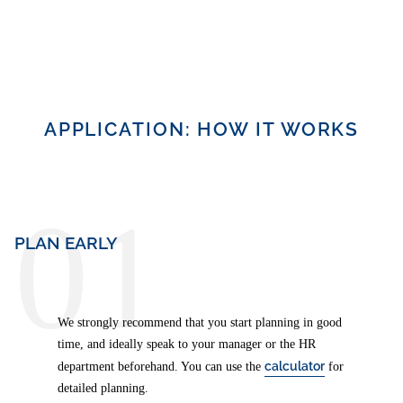
APPLICATION: HOW IT WORKS
01
PLAN EARLY
We strongly recommend that you start planning in good
time, and ideally speak to your manager or the HR
calculator
department beforehand. You can use the
for
detailed planning.