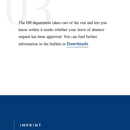
03
The HR department takes care of the rest and lets you
know within 4 weeks whether your leave of absence
request has been approved. You can find further
Downloads
information in the leaflets in
.
IMPRINT