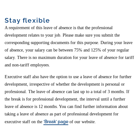
Stay flexible
A requirement of this leave of absence is that the professional
development relates to your job. Please make sure you submit the
corresponding supporting documents for this purpose. During your leave
of absence, your salary can be between 75% and 125% of your regular
salary. There is no maximum duration for your leave of absence for tariff
and non-tariff employees.
Executive staff also have the option to use a leave of absence for further
development, irrespective of whether the development is personal or
professional. The leave of absence can last up to a total of 3 months. If
the break is for professional development, the interval until a further
leave of absence is 12 months. You can find further information about
taking a leave of absence as part of professional development for
‘Break’ page
executive staff on the
of our website.