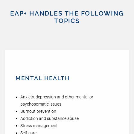
EAP+ HANDLES THE FOLLOWING
TOPICS
MENTAL HEALTH
Anxiety, depression and other mental or
psychosomatic issues
Burnout prevention
Addiction and substance abuse
Stress management
Self-care