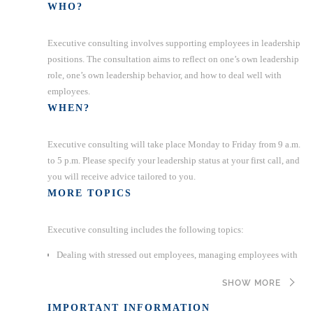
WHO?
Executive consulting involves supporting employees in leadership
positions. The consultation aims to reflect on one’s own leadership
role, one’s own leadership behavior, and how to deal well with
employees.
WHEN?
Executive consulting will take place Monday to Friday from 9 a.m.
to 5 p.m. Please specify your leadership status at your first call, and
you will receive advice tailored to you.
MORE TOPICS
Executive consulting includes the following topics:
Dealing with stressed out employees, managing employees with
problems that affect work performance, dealing with employees
SHOW MORE
with mental issues, handling and supporting company
reintegration (important: no litigation support)
IMPORTANT INFORMATION