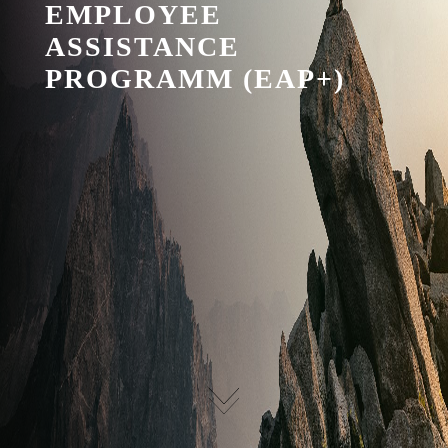
EMPLOYEE
ASSISTANCE
PROGRAMM (EAP+)