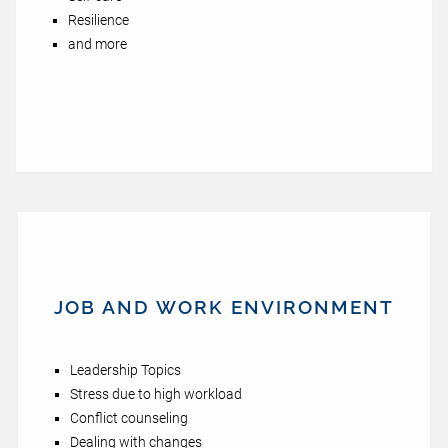
Resilience
and more
JOB AND WORK ENVIRONMENT
Leadership Topics
Stress due to high workload
Conflict counseling
Dealing with changes