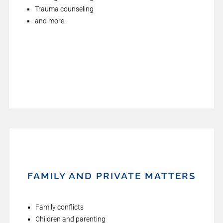
Trauma counseling
and more
FAMILY AND PRIVATE MATTERS
Family conflicts
Children and parenting