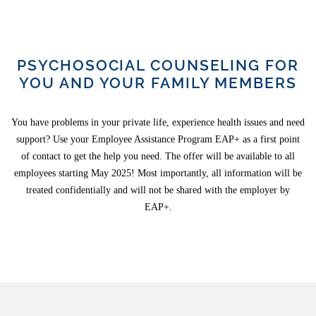
PSYCHOSOCIAL COUNSELING FOR
YOU AND YOUR FAMILY MEMBERS
You have problems in your private life, experience health issues and need
support? Use your Employee Assistance Program EAP+ as a first point
of contact to get the help you need. The offer will be available to all
employees starting May 2025! Most importantly, all information will be
treated confidentially and will not be shared with the employer by
EAP+.