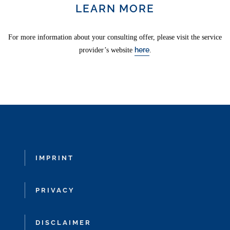
LEARN MORE
For more information about your consulting offer, please visit the service
here
provider’s website
.
IMPRINT
PRIVACY
DISCLAIMER