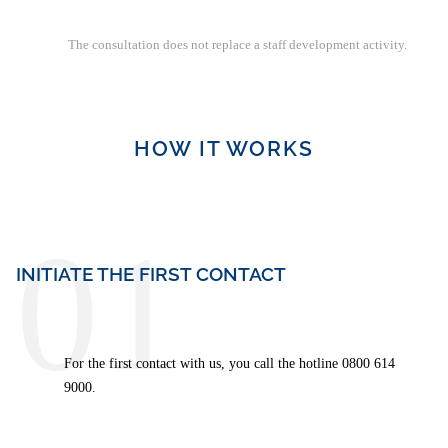
Health-based leadership
Managing inappropriate behavior and/or team conflicts,
The consultation does not replace a staff development activity.
bullying
Reflection of own leadership role
Self-management, stress management, health
HOW IT WORKS
01
INITIATE THE FIRST CONTACT
For the first contact with us, you call the hotline 0800 614
9000.