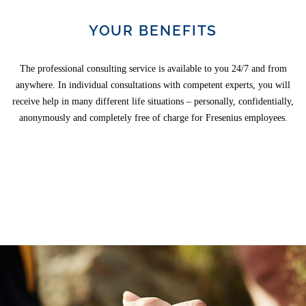
YOUR BENEFITS
The professional consulting service is available to you 24/7 and from
anywhere. In individual consultations with competent experts, you will
receive help in many different life situations – personally, confidentially,
anonymously and completely free of charge for Fresenius employees.