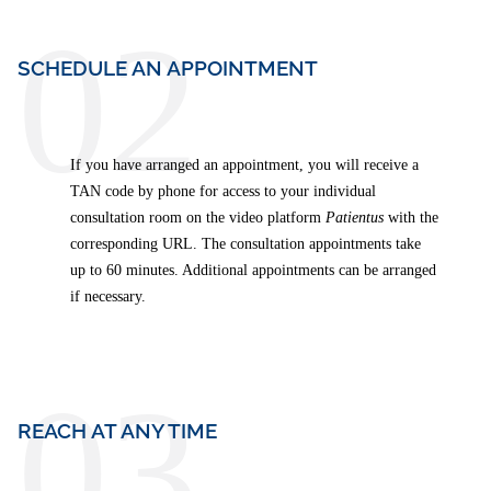
02
SCHEDULE AN APPOINTMENT
If you have arranged an appointment, you will receive a
TAN code by phone for access to your individual
consultation room on the video platform
Patientus
with the
corresponding URL. The consultation appointments take
up to 60 minutes. Additional appointments can be arranged
if necessary.
03
REACH AT ANY TIME