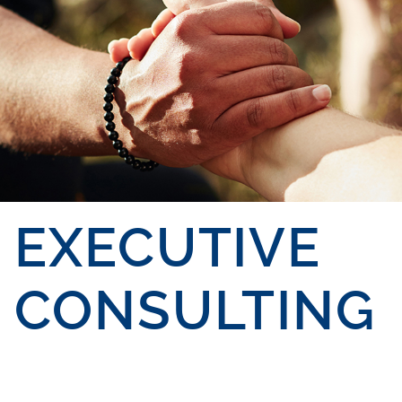
EXECUTIVE
CONSULTING