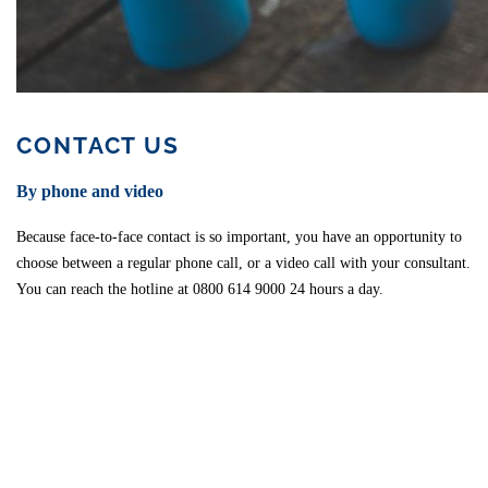
CONTACT US
By phone and video
Because face-to-face contact is so important, you have an opportunity to
choose between a regular phone call, or a video call with your consultant.
You can reach the hotline at 0800 614 9000 24 hours a day.