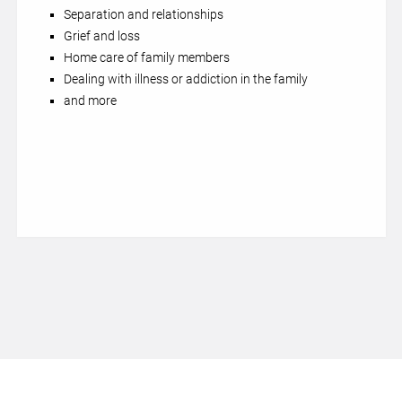
Separation and relationships
Grief and loss
Home care of family members
Dealing with illness or addiction in the family
and more