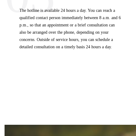
The hotline is available 24 hours a day. You can reach a
qualified contact person immediately between 8 a.m. and 6
p.m., so that an appointment or a brief consultation can
also be arranged over the phone, depending on your
concerns. Outside of service hours, you can schedule a
detailed consultation on a timely basis 24 hours a day.