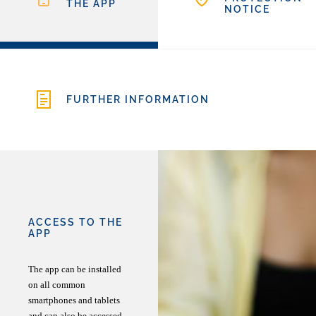
THE APP
NOTICE
FURTHER INFORMATION
ACCESS TO THE
APP
The app can be installed
on all common
smartphones and tablets
and can also be accessed