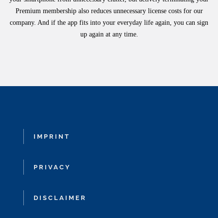
Premium membership also reduces unnecessary license costs for our
company. And if the app fits into your everyday life again, you can sign
up again at any time.
IMPRINT
PRIVACY
DISCLAIMER