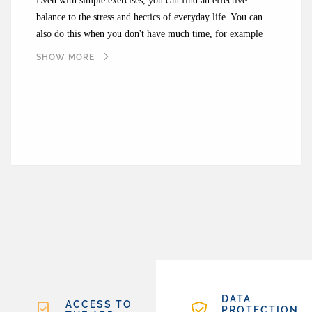
Even with simple exercises, you can find an effective
balance to the stress and hectics of everyday life. You can
also do this when you don't have much time, for example
during your lunch break. With the Calm app, you can find
SHOW MORE
suitable exercises to help you be with yourself, at least for a
short time.
DATA
ACCESS TO
PROTECTION