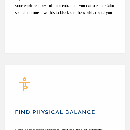
your work requires full concentration, you can use the Calm
sound and music worlds to block out the world around you.
FIND PHYSICAL BALANCE