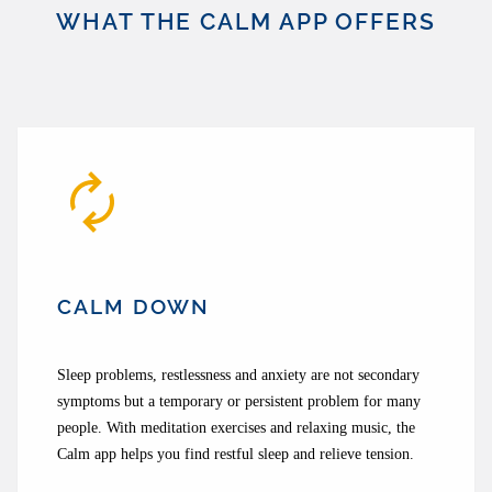
WHAT THE CALM APP OFFERS
CALM DOWN
Sleep problems, restlessness and anxiety are not secondary
symptoms but a temporary or persistent problem for many
people. With meditation exercises and relaxing music, the
Calm app helps you find restful sleep and relieve tension.