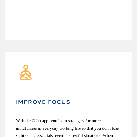
IMPROVE FOCUS
With the Calm app, you learn strategies for more
mindfulness in everyday working life so that you don't lose
sight of the essentials, even in stressful situations. When