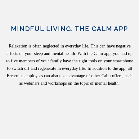
MINDFUL LIVING. THE CALM APP
Relaxation is often neglected in everyday life. This can have negative
effects on your sleep and mental health. With the Calm app, you and up
to five members of your family have the right tools on your smartphone
to switch off and regenerate in everyday life. In addition to the app, all
Fresenius employees can also take advantage of other Calm offers, such
as webinars and workshops on the topic of mental health.