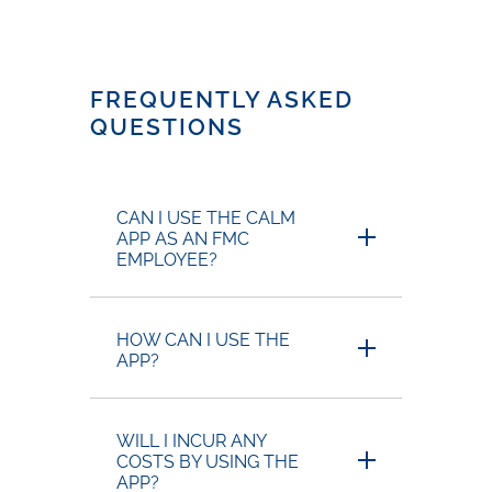
FREQUENTLY ASKED
QUESTIONS
CAN I USE THE CALM
APP AS AN FMC
EMPLOYEE?
HOW CAN I USE THE
APP?
WILL I INCUR ANY
COSTS BY USING THE
APP?