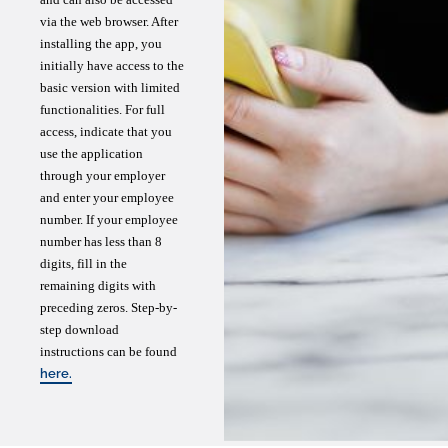
via the web browser. After
installing the app, you
initially have access to the
basic version with limited
functionalities. For full
access, indicate that you
use the application
through your employer
and enter your employee
number. If your employee
number has less than 8
digits, fill in the
remaining digits with
preceding zeros. Step-by-
step download
instructions can be found
here.