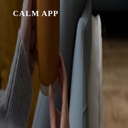
CALM APP