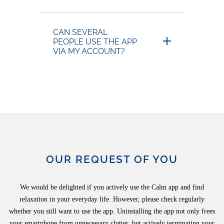
CAN SEVERAL
PEOPLE USE THE APP
VIA MY ACCOUNT?
OUR REQUEST OF YOU
We would be delighted if you actively use the Calm app and find
relaxation in your everyday life. However, please check regularly
whether you still want to use the app. Uninstalling the app not only frees
your smartphone from unnecessary clutter, but actively terminating your