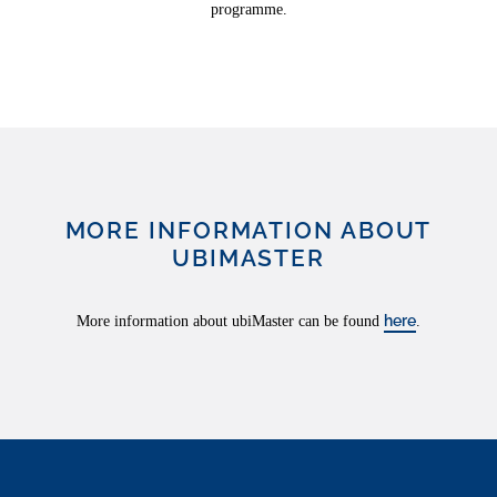
programme.
MORE INFORMATION ABOUT
UBIMASTER
here
More information about ubiMaster can be found
.