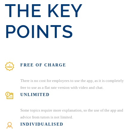
THE KEY
POINTS
FREE OF CHARGE
There is no cost for employees to use the app, as it is completely
free to use as a flat rate version with video and chat.
UNLIMITED
Some topics require more explanation, so the use of the app and
advice from tutors is not limited.
INDIVIDUALISED