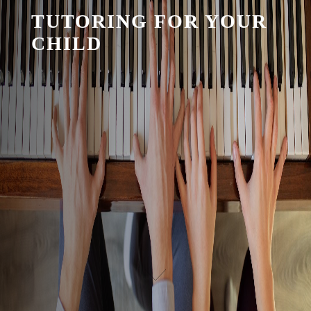
TUTORING FOR YOUR
CHILD