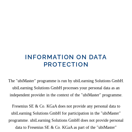
INFORMATION ON DATA
PROTECTION
The "ubiMaster" programme is run by ubiLearning Solutions GmbH.
ubiLearning Solutions GmbH processes your personal data as an
independent provider in the context of the "ubiMaster" programme.
Fresenius SE & Co. KGaA does not provide any personal data to
ubiLearning Solutions GmbH for participation in the "ubiMaster"
programme. ubiLearning Solutions GmbH does not provide personal
data to Fresenius SE & Co. KGaA as part of the "ubiMaster"