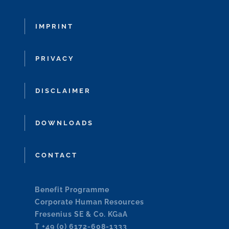
IMPRINT
PRIVACY
DISCLAIMER
DOWNLOADS
CONTACT
Benefit Programme
Corporate Human Resources
Fresenius SE & Co. KGaA
T +49 (0) 6172-608-1333