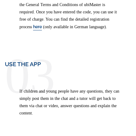
the General Terms and Conditions of ubiMaster is
required. Once you have entered the code, you can use it
free of charge. You can find the detailed registration
here
process
(only available in German language).
03
USE THE APP
If children and young people have any questions, they can
simply post them in the chat and a tutor will get back to
them via chat or video, answer questions and explain the
content.