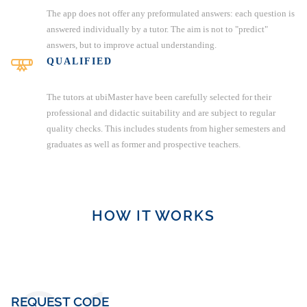
The app does not offer any preformulated answers: each question is
answered individually by a tutor. The aim is not to "predict"
answers, but to improve actual understanding.
QUALIFIED
The tutors at ubiMaster have been carefully selected for their
professional and didactic suitability and are subject to regular
quality checks. This includes students from higher semesters and
graduates as well as former and prospective teachers.
HOW IT WORKS
REQUEST CODE