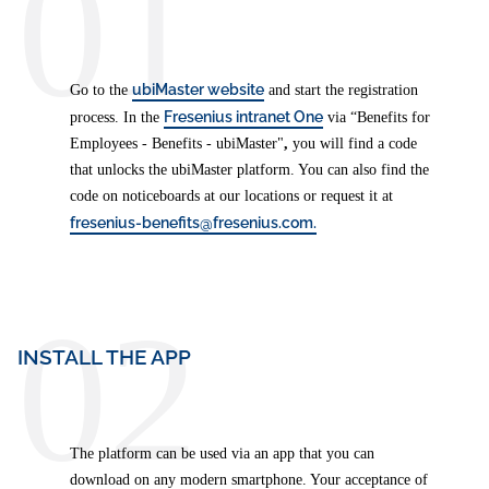
01
ubiMaster website
Go to the
and start the registration
Fresenius intranet One
process. In the
via “Benefits for
Employees - Benefits - ubiMaster"
,
you will find a code
that unlocks the ubiMaster platform. You can also find the
code on noticeboards at our locations or request it at
fresenius-benefits@fresenius.com.
02
INSTALL THE APP
The platform can be used via an app that you can
download on any modern smartphone. Your acceptance of