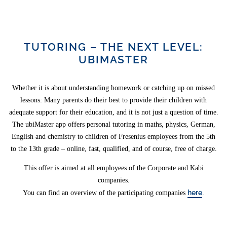
TUTORING – THE NEXT LEVEL:
UBIMASTER
Whether it is about understanding homework or catching up on missed
lessons: Many parents do their best to provide their children with
adequate support for their education, and it is not just a question of time.
The ubiMaster app offers personal tutoring in maths, physics, German,
English and chemistry to children of Fresenius employees from the 5th
to the 13th grade – online, fast, qualified, and of course, free of charge.
This offer is aimed at all employees of the Corporate and Kabi
companies.
here
You can find an overview of the participating companies
.