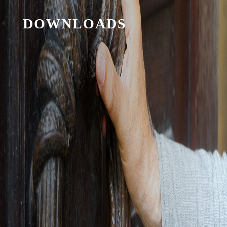
DOWNLOADS