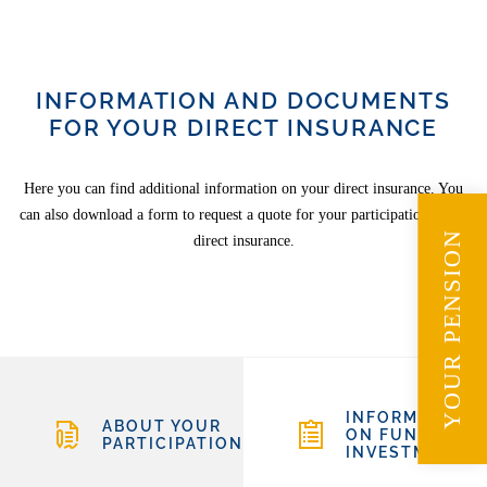
INFORMATION AND DOCUMENTS
FOR YOUR DIRECT INSURANCE
Here you can find additional information on your direct insurance. You
can also download a form to request a quote for your participation in the
YOUR PENSION
direct insurance.
INFORMATION
ABOUT YOUR
ON FUND
PARTICIPATION
INVESTMENTS