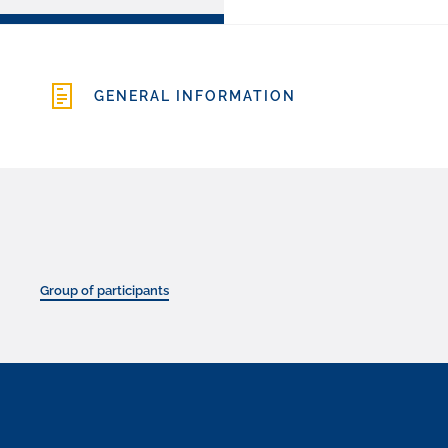
GENERAL INFORMATION
Group of participants