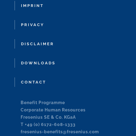
IMPRINT
PRIVACY
DISCLAIMER
DOWNLOADS
CONTACT
Benefit Programme
Corporate Human Resources
Fresenius SE & Co. KGaA
T +49 (0) 6172-608-1333
fresenius-benefits@fresenius.com