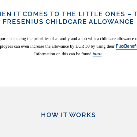
EN IT COMES TO THE LITTLE ONES – 
FRESENIUS CHILDCARE ALLOWANCE
ports balancing the priorities of a family and a job with a childcare allowance
FlexBenefi
ployees can even increase the allowance by EUR 30 by using their
here
Information on this can be found
.
HOW IT WORKS