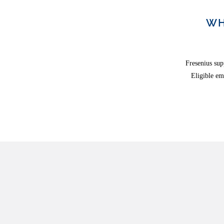
WH
Fresenius sup
Eligible em