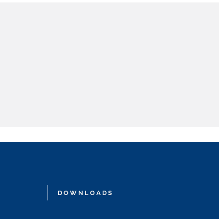
DOWNLOADS