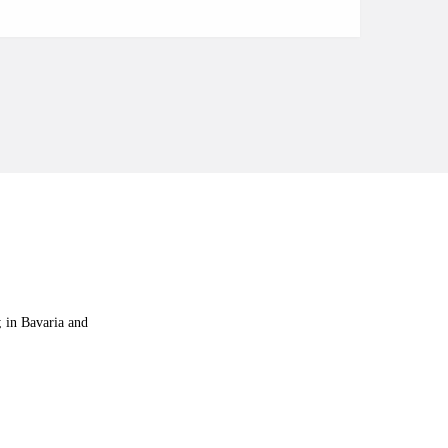
e; in Bavaria and