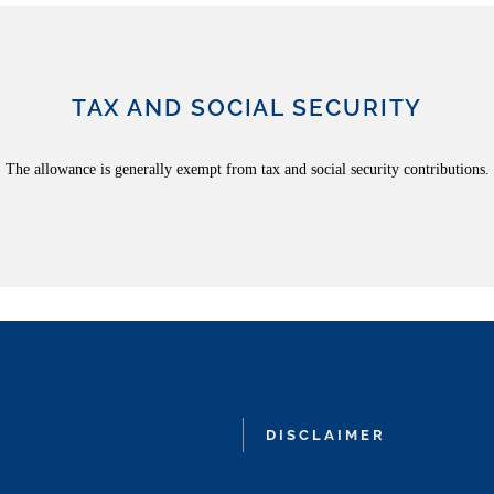
TAX AND SOCIAL SECURITY
The allowance is generally exempt from tax and social security contributions.
DISCLAIMER