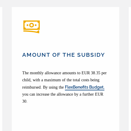
AMOUNT OF THE SUBSIDY
The monthly allowance amounts to EUR 38.35 per
child, with a maximum of the total costs being
FlexBenefits Budget,
reimbursed. By using the
you can increase the allowance by a further EUR
30.