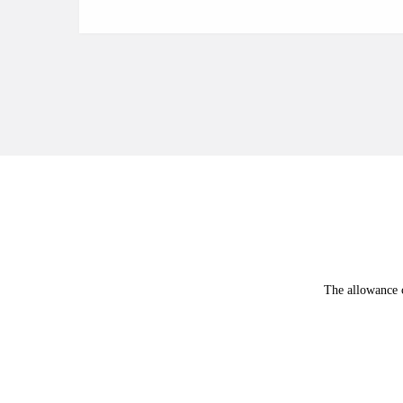
The allowance c