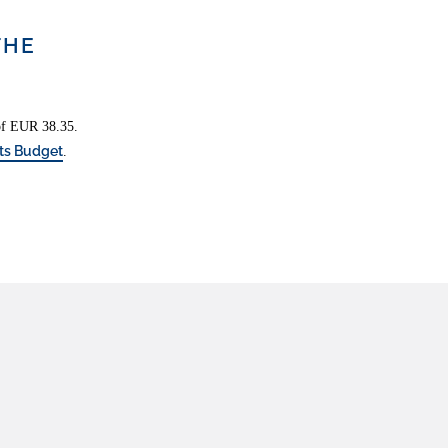
THE
 of EUR 38.35.
ts Budget
.