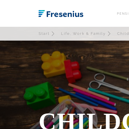
PENS
OVERVIEW
W
Start
Life, Work & Family
Chil
EGYM WELLPAS
F
PLUSCARD
F
OURA RING
D
DEUTSCHLANDT
JOB BIKE
FLEXBENEFITS 
FREQUENTLY AS
CHILD
DOWNLOADS