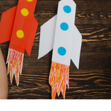
DOWNLOADS