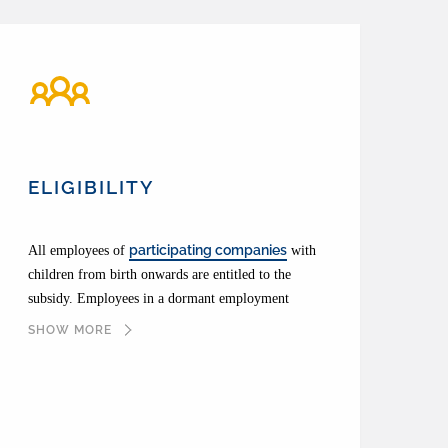
ELIGIBILITY
participating companies
All employees of
with
children from birth onwards are entitled to the
subsidy. Employees in a dormant employment
relationship or on parental leave are not entitled. In
SHOW MORE
the event of illness, the allowance will nevertheless
continue to be paid if remuneration (continued)
payment ceases.