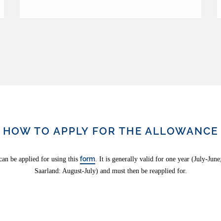
HOW TO APPLY FOR THE ALLOWANCE
form
an be applied for using this
. It is generally valid for one year (July-Jun
Saarland: August-July) and must then be reapplied for.