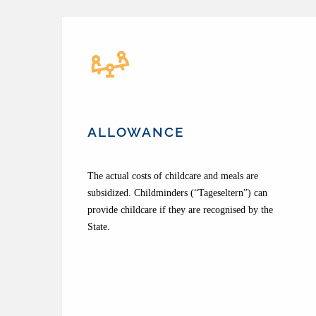
ALLOWANCE
The actual costs of childcare and meals are
subsidized. Childminders (“Tageseltern”) can
provide childcare if they are recognised by the
State.