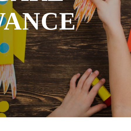
ACCIDENT INSURANCE
WANCE
CAREFLEX CHEMIE