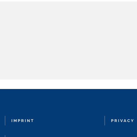
IMPRINT
PRIVACY